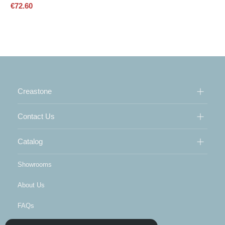
€
72.60
Creastone
Contact Us
Catalog
Showrooms
About Us
FAQs