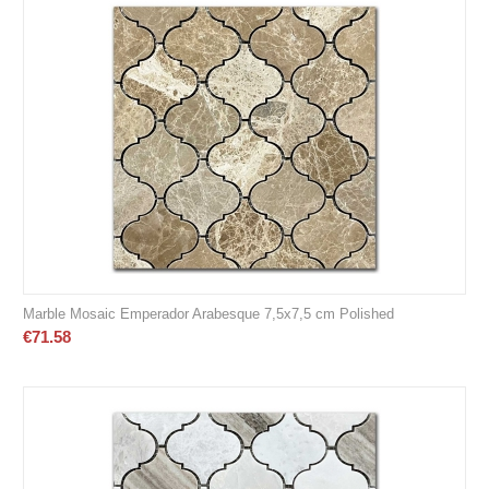
Marble Mosaic Emperador Arabesque 7,5x7,5 cm Polished
€
71.58