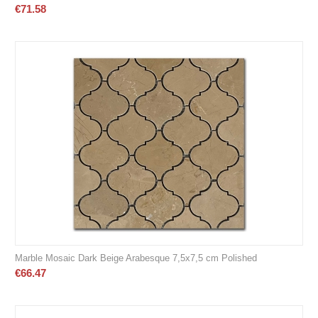
€
71.58
Marble Mosaic Dark Beige Arabesque 7,5x7,5 cm Polished
€
66.47