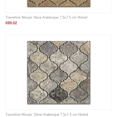
Travertine Mosaic Noce Arabesque 7,5x7,5 cm Honed
€
69.02
Travertine Mosaic Silver Arabesque 7,5x7,5 cm Honed