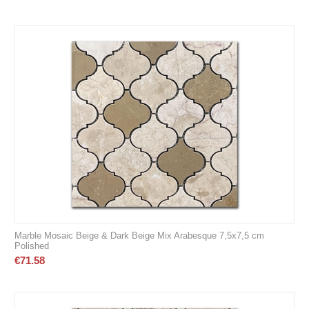
Marble Mosaic Beige & Dark Beige Mix Arabesque 7,5x7,5 cm
Polished
€
71.58