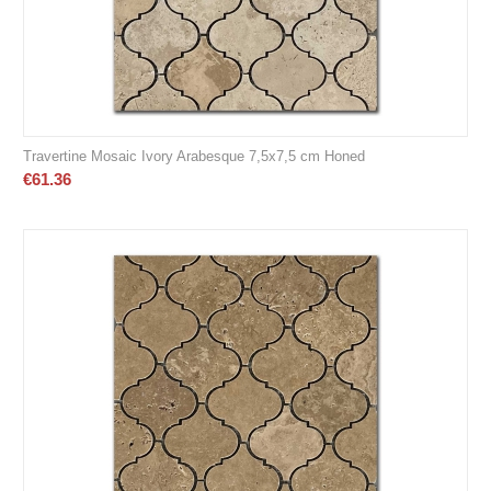
Travertine Mosaic Ivory Arabesque 7,5x7,5 cm Honed
€
61.36