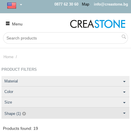
0877 62 30 60
Map
info@creastone.bg
Menu
Home
/
PRODUCT FILTERS
Material
Color
Size
Shape (1)
Products found: 19