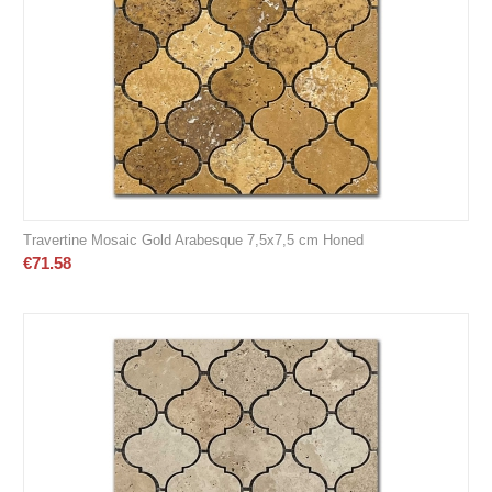
Travertine Mosaic Gold Arabesque 7,5x7,5 cm Honed
€
71.58