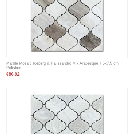
Marble Mosaic Iceberg & Palissandro Mix Arabesque 7,5x7,5 cm
Polished
€
86.92