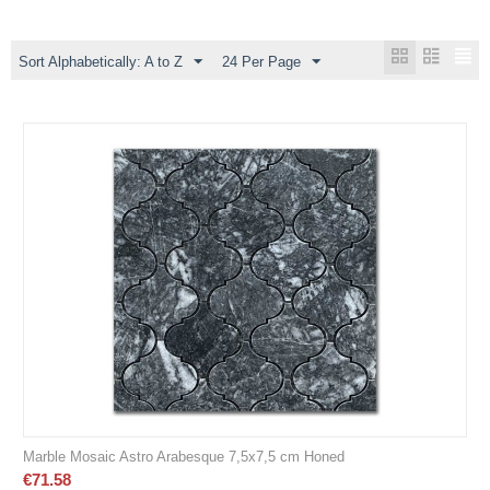
Sort Alphabetically: A to Z
24 Per Page
Marble Mosaic Astro Arabesque 7,5x7,5 cm Honed
€
71.58