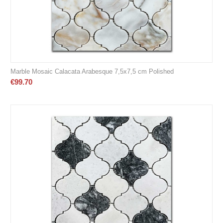
Marble Mosaic Calacata Arabesque 7,5x7,5 cm Polished
€
99.70