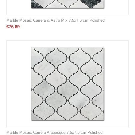
Marble Mosaic Carrera & Astro Mix 7,5x7,5 cm Polished
€
76.69
Marble Mosaic Carrera Arabesque 7,5x7,5 cm Polished