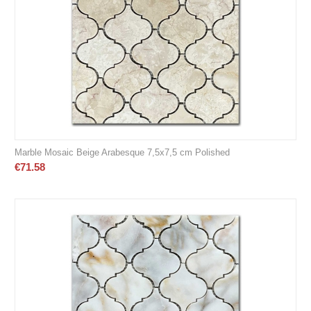
Marble Mosaic Beige Arabesque 7,5x7,5 cm Polished
€
71.58