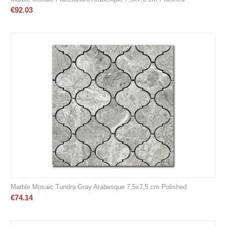
€
92.03
Marble Mosaic Tundra Gray Arabesque 7,5x7,5 cm Polished
€
74.14