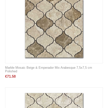
Marble Mosaic Beige & Emperador Mix Arabesque 7,5x7,5 cm
Polished
€
71.58