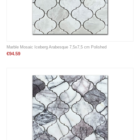
Marble Mosaic Iceberg Arabesque 7,5x7,5 cm Polished
€
94.59