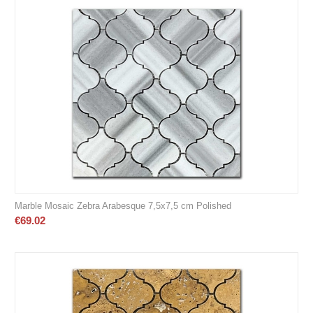
Marble Mosaic Zebra Arabesque 7,5x7,5 cm Polished
€
69.02