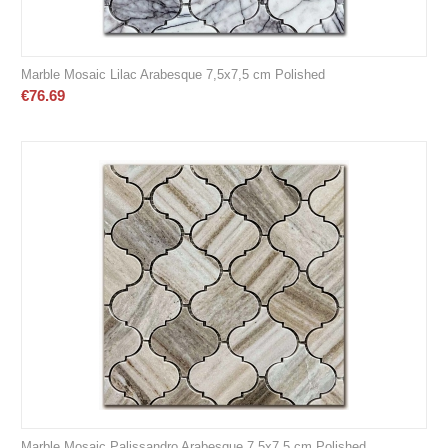
Marble Mosaic Lilac Arabesque 7,5x7,5 cm Polished
€
76.69
Marble Mosaic Palissandro Arabesque 7,5x7,5 cm Polished