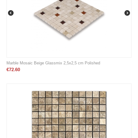
Marble Mosaic Beige Glassmix 2,5x2,5 cm Polished
€
72.60