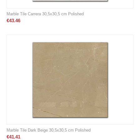
Marble Tile Carrera 30,5x30,5 cm Polished
€
43.46
Marble Tile Dark Beige 30,5x30,5 cm Polished
€
41.41