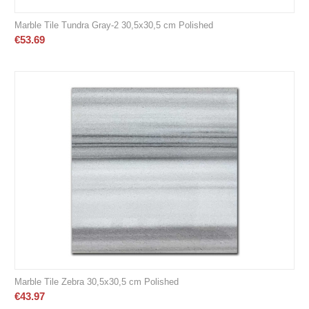
Marble Tile Tundra Gray-2 30,5x30,5 cm Polished
€
53.69
Marble Tile Zebra 30,5x30,5 cm Polished
€
43.97