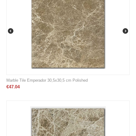
Marble Tile Emperador 30,5x30,5 cm Polished
€
47.04