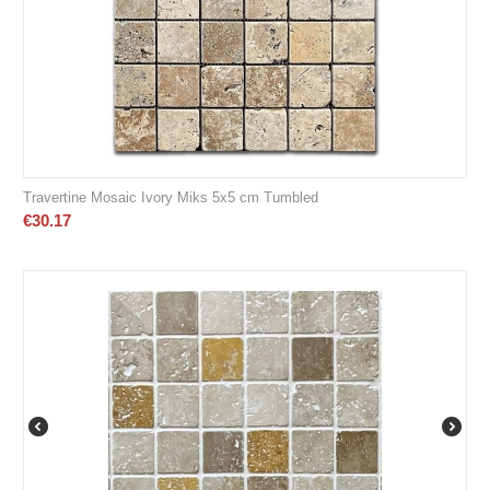
Travertine Mosaic Ivory Miks 5x5 cm Tumbled
€
30.17