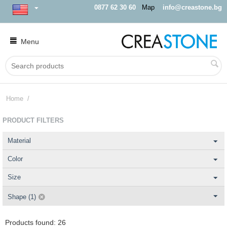
0877 62 30 60
Map
info@creastone.bg
Menu
Home
/
PRODUCT FILTERS
Material
Color
Size
Shape (1)
Products found: 26