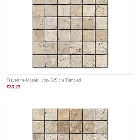
Travertine Mosaic Ivory 5x5 cm Tumbled
€
33.23