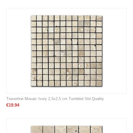
Travertine Mosaic Ivory 2,5x2,5 cm Tumbled Std Quality
€
19.94