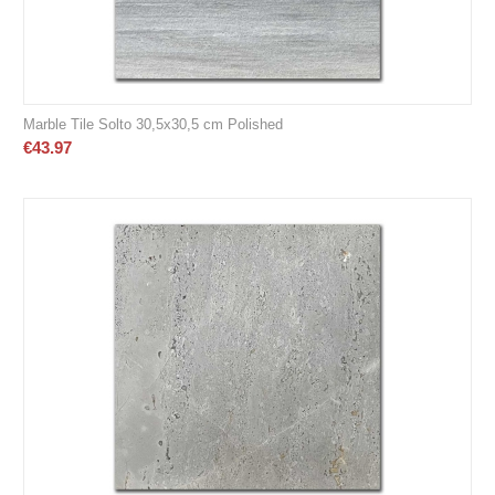
Marble Tile Solto 30,5x30,5 cm Polished
€
43.97