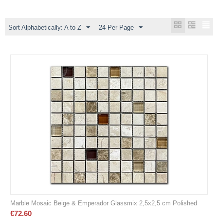
Sort Alphabetically: A to Z
24 Per Page
Marble Mosaic Beige & Emperador Glassmix 2,5x2,5 cm Polished
€
72.60