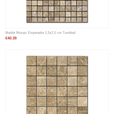
Marble Mosaic Emperador 2,5x2,5 cm Tumbled
€
40.39