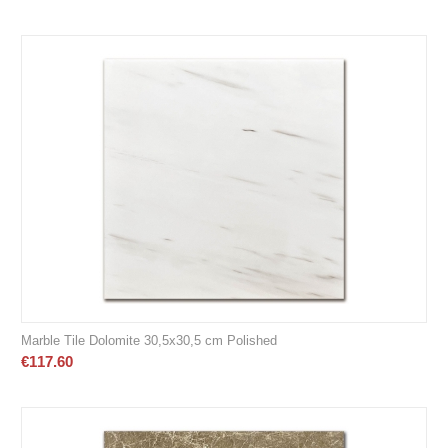
Marble Tile Dolomite 30,5x30,5 cm Polished
€
117.60