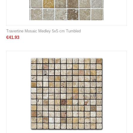
Travertine Mosaic Medley 5x5 cm Tumbled
€
41.93