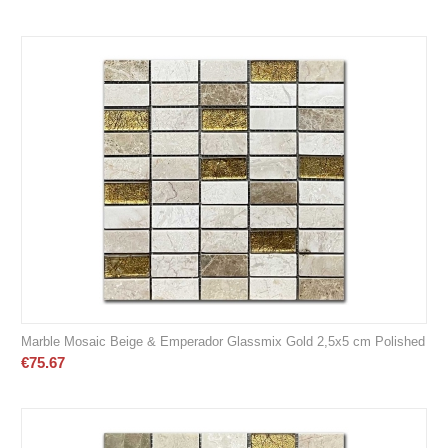
Marble Mosaic Beige & Emperador Glassmix Gold 2,5x5 cm Polished
€
75.67