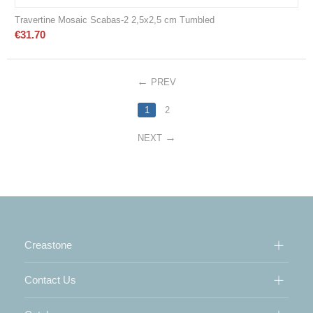
Travertine Mosaic Scabas-2 2,5x2,5 cm Tumbled
€
31.70
PREV
1
2
NEXT
Creastone
Contact Us