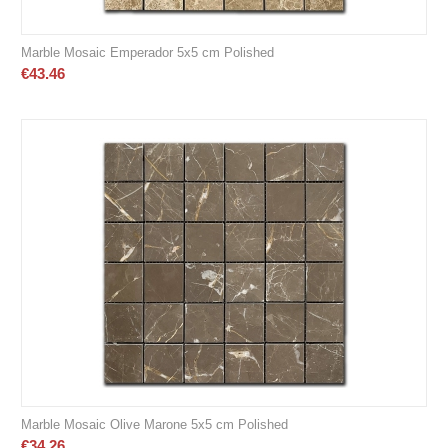
Marble Mosaic Emperador 5x5 cm Polished
€
43.46
Marble Mosaic Olive Marone 5x5 cm Polished
€
34.26