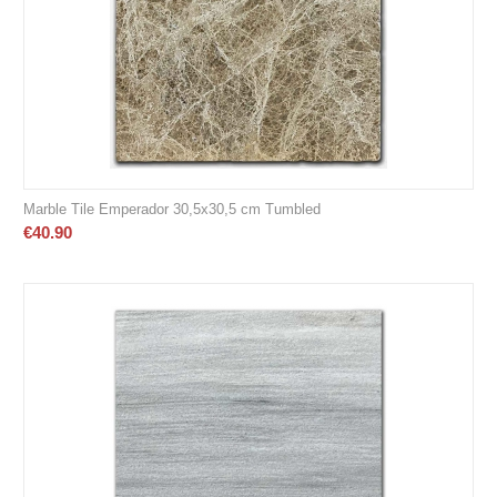
Marble Tile Emperador 30,5x30,5 cm Tumbled
€
40.90