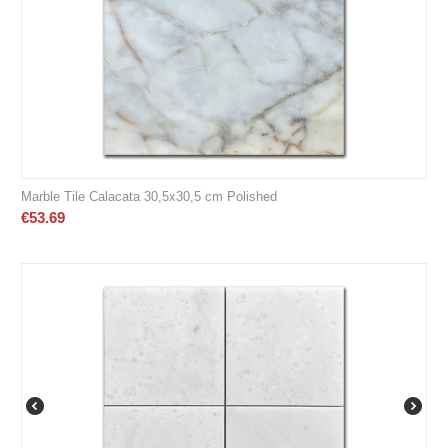
Marble Tile Calacata 30,5x30,5 cm Polished
€
53.69