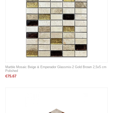
Marble Mosaic Beige & Emperador Glassmix-2 Gold Brown 2,5x5 cm
Polished
€
75.67