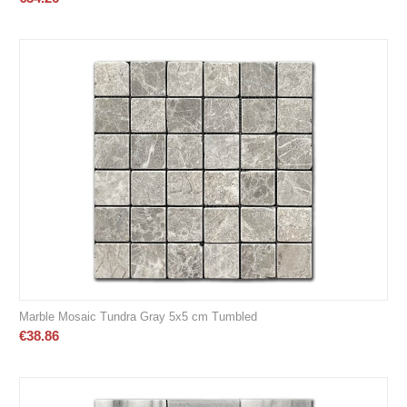
Marble Mosaic Tundra Gray 5x5 cm Tumbled
€
38.86