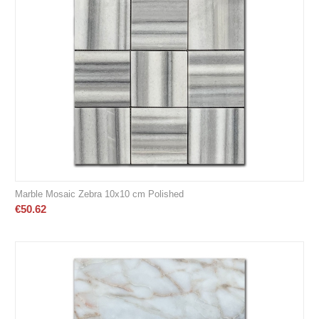
Marble Mosaic Zebra 10x10 cm Polished
€
50.62