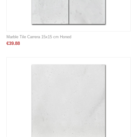
Marble Tile Carrera 15x15 cm Honed
€
39.88