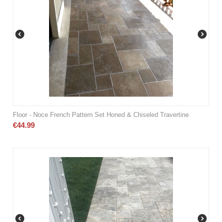
Floor - Noce French Pattern Set Honed & Chiseled Travertine
€
44.99