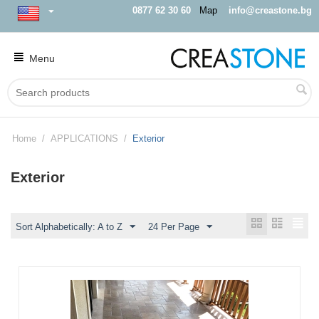
0877 62 30 60
Map
info@creastone.bg
Menu
Home
/
APPLICATIONS
/
Exterior
Exterior
Sort Alphabetically: A to Z
24 Per Page