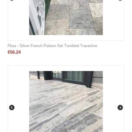
Floor - Silver French Pattern Set Tumbled Travertine
€
56.24