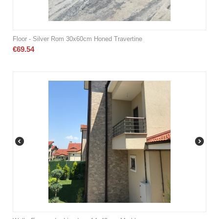
Floor - Silver Rom 30x60cm Honed Travertine
€
69.54