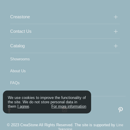
Creastone
Contact Us
Catalog
Showrooms
About Us
FAQs
We use cookies to improve the functionality of
the site. We do not store personal data in
them
I agree
.
For more information
© 2023 CreaStone All Rights Reserved. The site is supported by
Line
Teknoloji