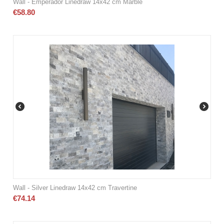
Wall - Emperador Linedraw 14x42 cm Marble
€
58.80
Wall - Silver Linedraw 14x42 cm Travertine
€
74.14