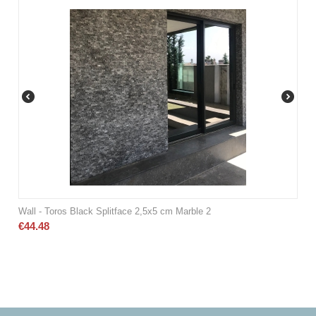
Wall - Toros Black Splitface 2,5x5 cm Marble 2
€
44.48