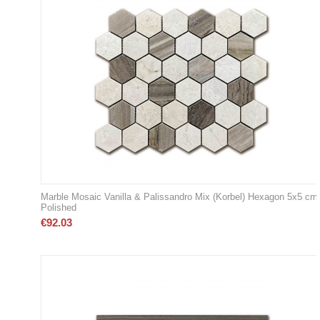
Marble Mosaic Vanilla & Palissandro Mix (Korbel) Hexagon 5x5 cm
Polished
€
92.03