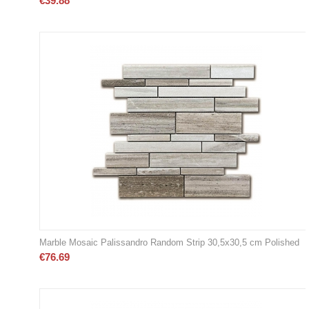
€
39.88
Marble Mosaic Palissandro Random Strip 30,5x30,5 cm Polished
€
76.69