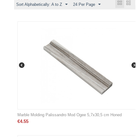
Sort Alphabetically: A to Z
24 Per Page
Marble Molding Palissandro Mod Ogee 5,7x30,5 cm Honed
€
4.55