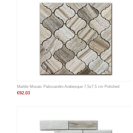
Marble Mosaic Palissandro Arabesque 7,5x7,5 cm Polished
€
92.03