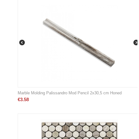
Marble Molding Palissandro Mod Pencil 2x30,5 cm Honed
€
3.58