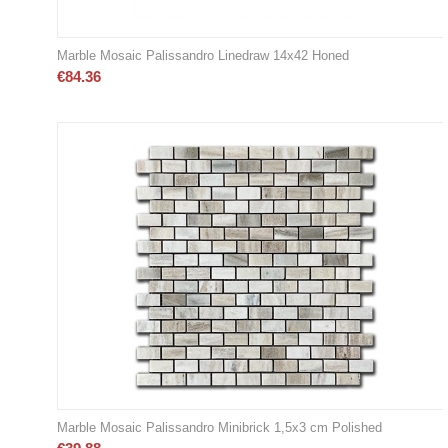
Marble Mosaic Palissandro Linedraw 14x42 Honed
€
84.36
Marble Mosaic Palissandro Minibrick 1,5x3 cm Polished