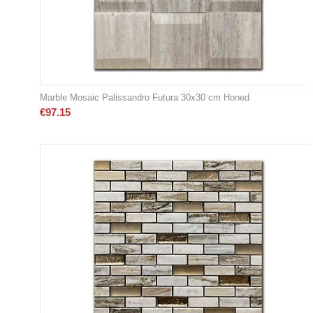
Marble Mosaic Palissandro Futura 30x30 cm Honed
€
97.15