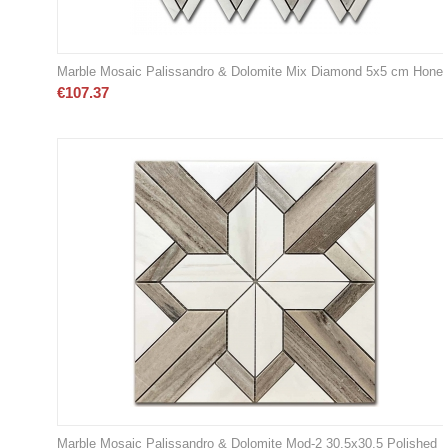
Marble Mosaic Palissandro & Dolomite Mix Diamond 5x5 cm Hone
€
107.37
Marble Mosaic Palissandro & Dolomite Mod-2 30,5x30,5 Polished