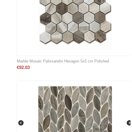
Marble Mosaic Palissandro Hexagon 5x5 cm Polished
€
92.03