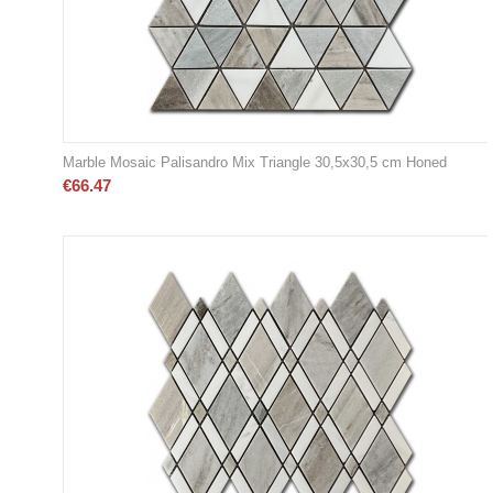
Marble Mosaic Palisandro Mix Triangle 30,5x30,5 cm Honed
€
66.47