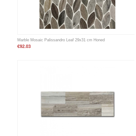
Marble Mosaic Palissandro Leaf 29x31 cm Honed
€
92.03