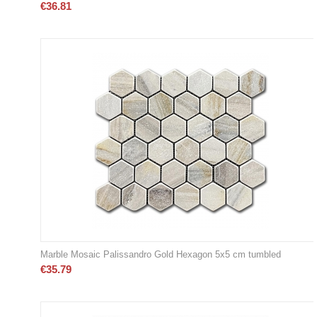
€
36.81
Marble Mosaic Palissandro Gold Hexagon 5x5 cm tumbled
€
35.79