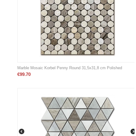
Marble Mosaic Korbel Penny Round 31,5x31,8 cm Polished
€
99.70