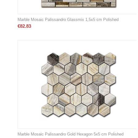
Marble Mosaic Palissandro Glassmix 1,5x5 cm Polished
€
82.83
Marble Mosaic Palissandro Gold Hexagon 5x5 cm Polished