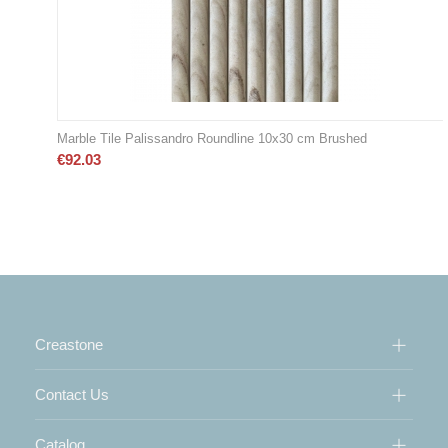
Marble Tile Palissandro Roundline 10x30 cm Brushed
€
92.03
Creastone
Contact Us
Catalog