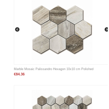
Marble Mosaic Palissandro Hexagon 10x10 cm Polished
€
84.36