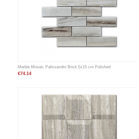
Marble Mosaic Palissandro Brick 5x15 cm Polished
€
74.14