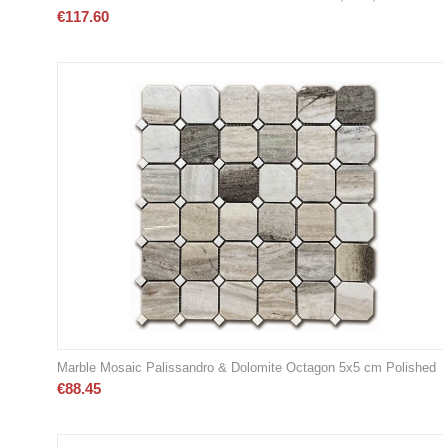
€
117.60
Marble Mosaic Palissandro & Dolomite Octagon 5x5 cm Polished
€
88.45