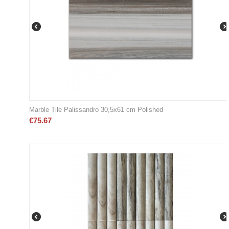
Marble Tile Palissandro 30,5x61 cm Polished
€
75.67