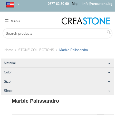
0877 62 30 60
Map
info@creastone.bg
Menu
Home
/
STONE COLLECTIONS
/
Marble Palissandro
Material
Color
Size
Shape
Marble Palissandro